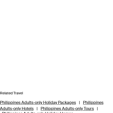
Related Travel
Philippines Adults-only Holiday Packages
|
Philippines
Adults-only Hotels
|
Philippines Adults-only Tours
|