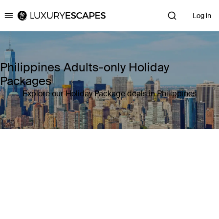
Log in
Luxury Escapes
Philippines Adults-only Holiday
Packages
Explore our Holiday Package deals in Philippines