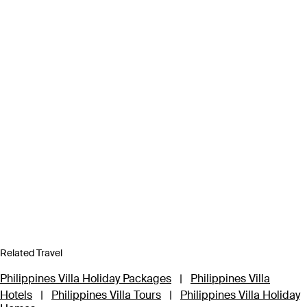
Related Travel
Philippines Villa Holiday Packages
|
Philippines Villa
Hotels
|
Philippines Villa Tours
|
Philippines Villa Holiday