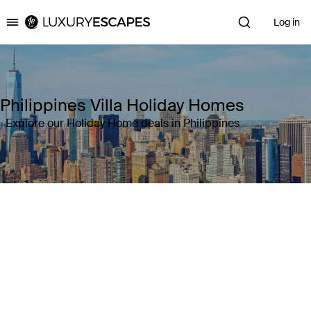
Log in
Luxury Escapes
Philippines Villa Holiday Homes
Explore our Holiday Home deals in Philippines