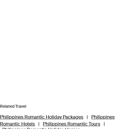
Related Travel
Philippines Romantic Holiday Packages
|
Philippines
Romantic Hotels
|
Philippines Romantic Tours
|