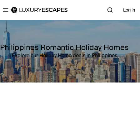
Log in
Luxury Escapes
Philippines Romantic Holiday Homes
Explore our Holiday Home deals in Philippines