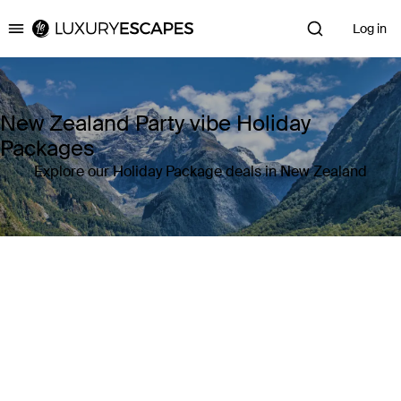
Log in
Luxury Escapes
New Zealand Party vibe Holiday
Packages
Explore our Holiday Package deals in New Zealand