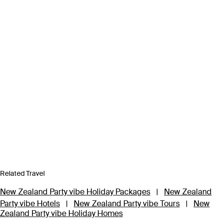
Related Travel
New Zealand Party vibe Holiday Packages
|
New Zealand
Party vibe Hotels
|
New Zealand Party vibe Tours
|
New
Zealand Party vibe Holiday Homes