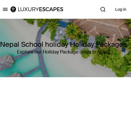
Log in
Luxury Escapes
Nepal School holiday Holiday Packages
Explore our Holiday Package deals in Nepal