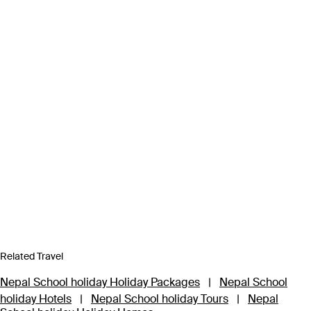
Related Travel
Nepal School holiday Holiday Packages
|
Nepal School
holiday Hotels
|
Nepal School holiday Tours
|
Nepal