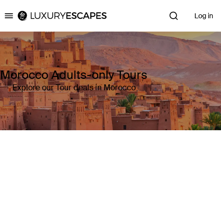
Log in
Luxury Escapes
Morocco Adults-only Tours
Explore our Tour deals in Morocco