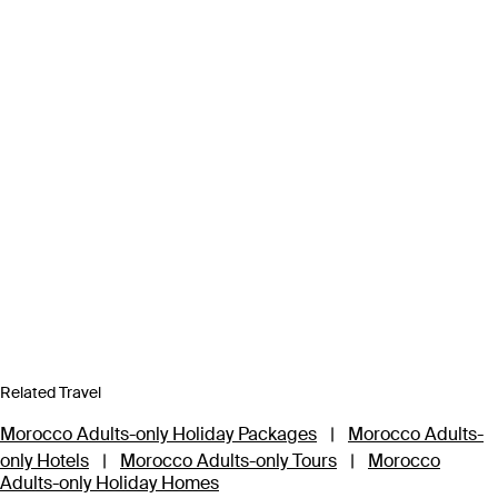
Related Travel
Morocco Adults-only Holiday Packages
|
Morocco Adults-
only Hotels
|
Morocco Adults-only Tours
|
Morocco
Adults-only Holiday Homes