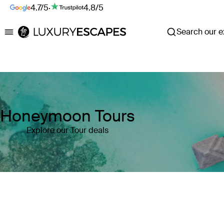
4.7/5
·
4.8/5
Search our ex
Luxury Escapes
Honeymoon Tours
Explore our Tour deals
Where
Search by destination or hotel