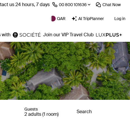
act us 24 hours, 7 days
⁦00 800 101636⁩
Chat
Now
QAR
AI TripPlanner
Log in
 with
Join our VIP Travel Club
Guests
Search
2 adults (1 room)