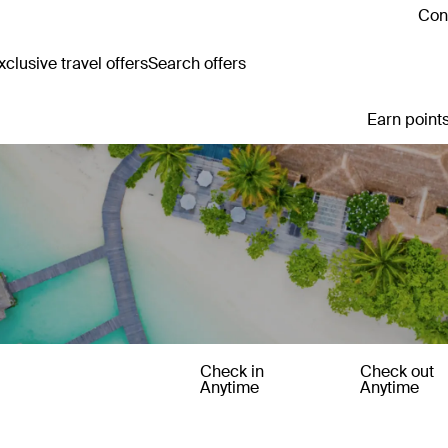
Cont
clusive travel offers
Search offers
Earn points
Check in
Check out
Anytime
Anytime