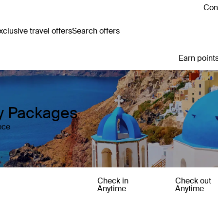
Cont
clusive travel offers
Search offers
Earn points
y Packages
ece
Check in
Check out
Anytime
Anytime