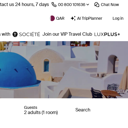
act us 24 hours, 7 days
⁦00 800 101636⁩
Chat
Now
QAR
AI TripPlanner
Log in
 with
Join our VIP Travel Club
Guests
Search
2 adults (1 room)