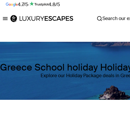
4.7/5
·
4.8/5
Search our ex
Luxury Escapes
Greece School holiday Holida
Explore our Holiday Package deals in Gre
Where
Greece