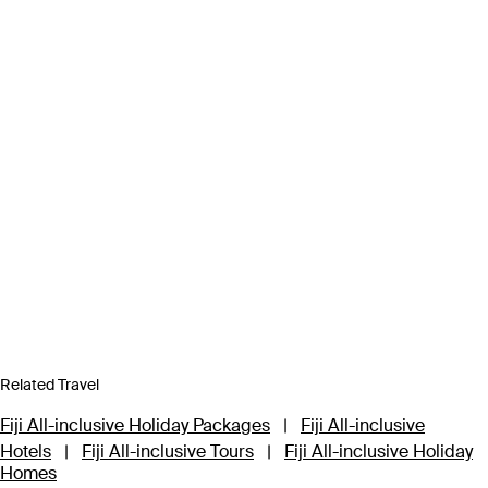
Related Travel
Fiji All-inclusive Holiday Packages
|
Fiji All-inclusive
Hotels
|
Fiji All-inclusive Tours
|
Fiji All-inclusive Holiday
Homes