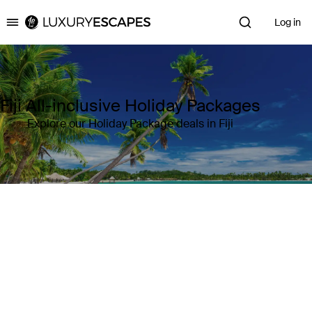
Log in
Luxury Escapes
Fiji All-inclusive Holiday Packages
Explore our Holiday Package deals in Fiji