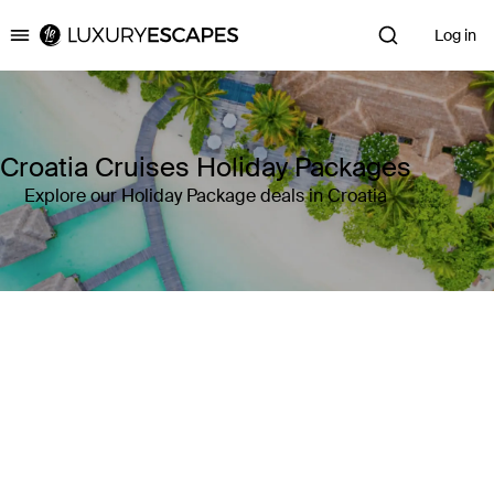
Log in
Luxury Escapes
Croatia Cruises Holiday Packages
Explore our Holiday Package deals in Croatia