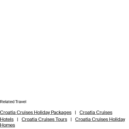
Related Travel
Croatia Cruises Holiday Packages
|
Croatia Cruises
Hotels
|
Croatia Cruises Tours
|
Croatia Cruises Holiday
Homes