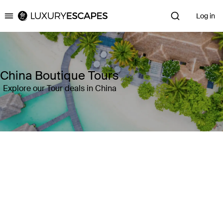
Log in
Luxury Escapes
China Boutique Tours
Explore our Tour deals in China