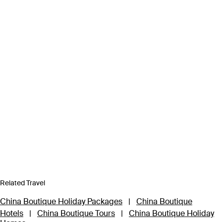
Related Travel
China Boutique Holiday Packages
|
China Boutique
Hotels
|
China Boutique Tours
|
China Boutique Holiday