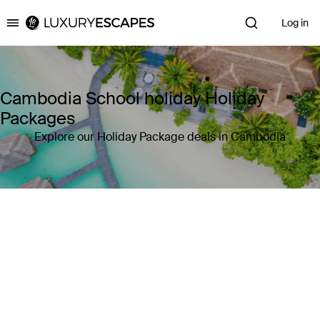
Log in
Luxury Escapes
Cambodia School holiday Holiday
Packages
Explore our Holiday Package deals in Cambodia