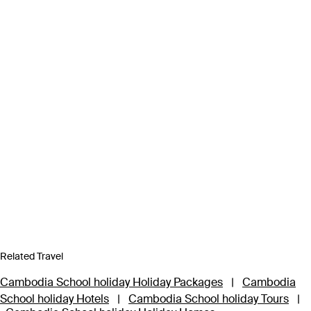
Related Travel
Cambodia School holiday Holiday Packages
|
Cambodia
School holiday Hotels
|
Cambodia School holiday Tours
|