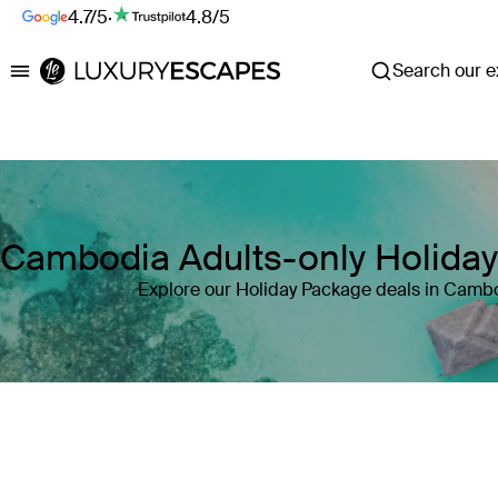
4.7/5
·
4.8/5
Search our ex
Luxury Escapes
Cambodia Adults-only Holida
Explore our Holiday Package deals in Camb
Where
Search by destination or hotel