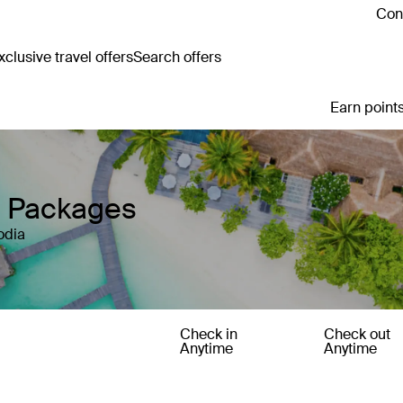
Cont
clusive travel offers
Search offers
Earn points
y Packages
odia
Check in
Check out
Anytime
Anytime