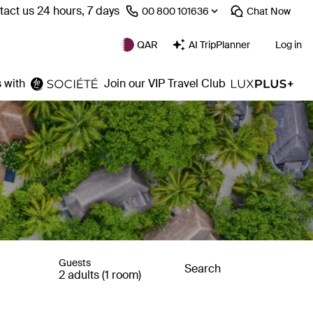
act us 24 hours, 7 days
⁦00 800 101636⁩
Chat
Now
QAR
AI TripPlanner
Log in
 with
Join our VIP Travel Club
Guests
Search
2 adults (1 room)