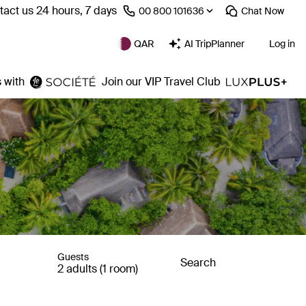
act us 24 hours, 7 days
⁦00 800 101636⁩
Chat
Now
QAR
AI TripPlanner
Log in
 with
Join our VIP Travel Club
Guests
Search
2 adults (1 room)