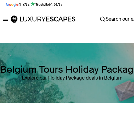
4.7/5
·
4.8/5
Search our ex
Luxury Escapes
Belgium Tours Holiday Packa
Explore our Holiday Package deals in Belgium
Where
Belgium