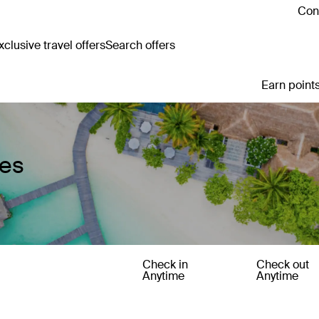
Cont
clusive travel offers
Search offers
Earn points
ges
Check in
Check out
Anytime
Anytime