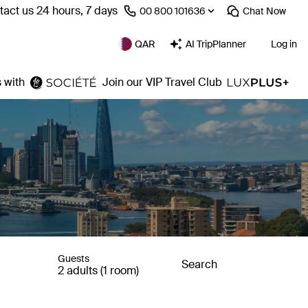
act us 24 hours, 7 days
⁦00 800 101636⁩
Chat
Now
QAR
AI TripPlanner
Log in
 with
Join our VIP Travel Club
Guests
Search
2 adults (1 room)