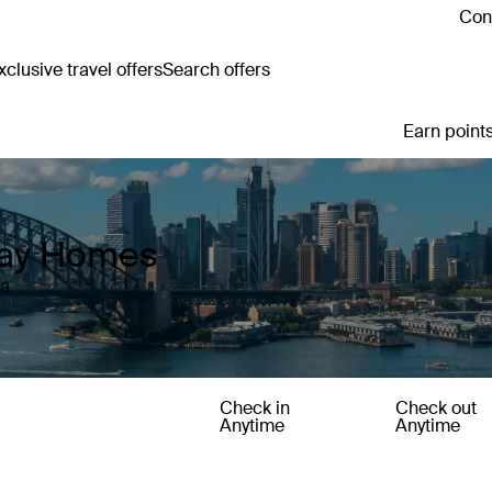
Cont
clusive travel offers
Search offers
Earn points
iday Homes
ia
Check in
Check out
Anytime
Anytime