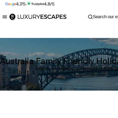
4.7/5
·
4.8/5
Search our ex
Luxury Escapes
Australia Family Friendly Hol
Explore our Holiday Home deals in Austral
Where
Australia