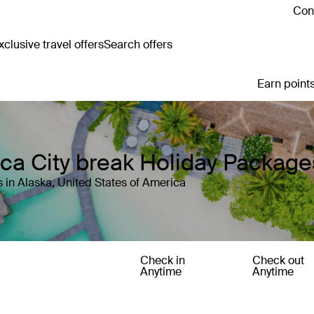
Cont
clusive travel offers
Search offers
Earn points
ica City break Holiday Package
 in Alaska, United States of America
Check in
Check out
Anytime
Anytime