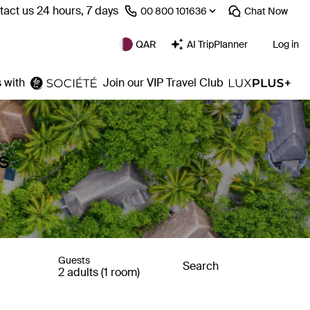
act us 24 hours, 7 days
⁦00 800 101636⁩
Chat
Now
QAR
AI TripPlanner
Log in
 with
Join our VIP Travel Club
s
Guests
Search
2 adults (1 room)