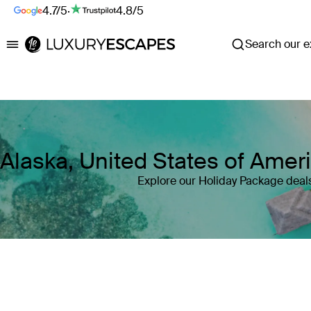
4.7/5
·
4.8/5
Search our ex
Luxury Escapes
Alaska, United States of Amer
Explore our Holiday Package deals
Where
Alaska