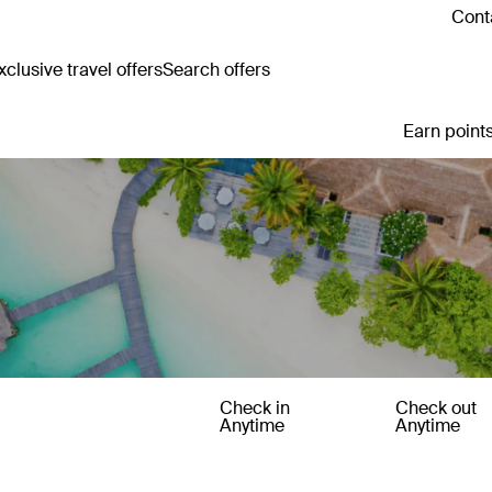
Cont
clusive travel offers
Search offers
Earn points
Check in
Check out
Anytime
Anytime