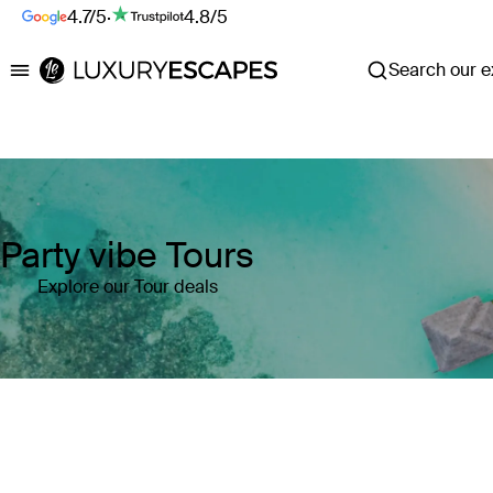
4.7/5
·
4.8/5
Search our ex
Luxury Escapes
Party vibe Tours
Explore our Tour deals
Where
Search by destination or hotel