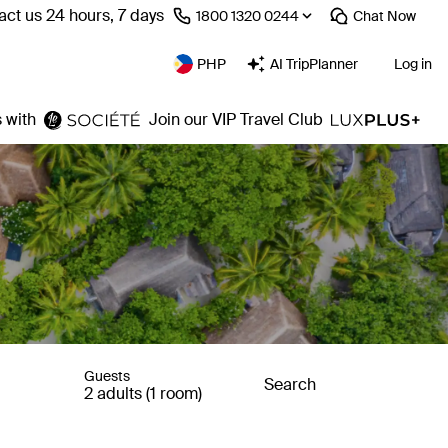
act us 24 hours, 7 days
⁦1800 1320 0244⁩
Chat
Now
PHP
AI TripPlanner
Log in
 with
Join our VIP Travel Club
Guests
Search
2 adults (1 room)