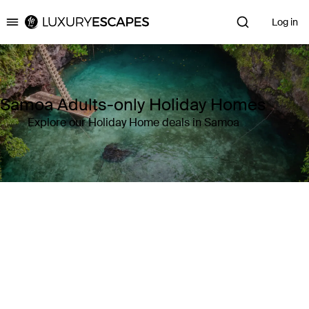
Log in
Luxury Escapes
Samoa Adults-only Holiday Homes
Explore our Holiday Home deals in Samoa