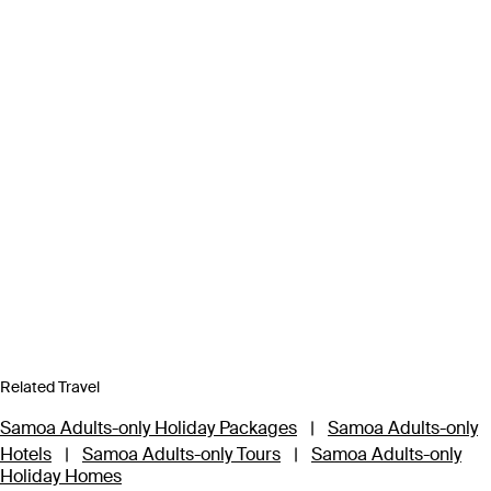
Related Travel
Samoa Adults-only Holiday Packages
|
Samoa Adults-only
Hotels
|
Samoa Adults-only Tours
|
Samoa Adults-only
Holiday Homes