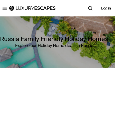
Log in
Luxury Escapes
Russia Family Friendly Holiday Homes
Explore our Holiday Home deals in Russia