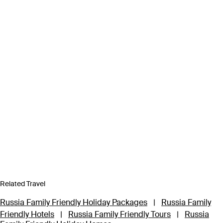
Related Travel
Russia Family Friendly Holiday Packages
|
Russia Family
Friendly Hotels
|
Russia Family Friendly Tours
|
Russia