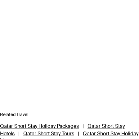
Related Travel
Qatar Short Stay Holiday Packages
|
Qatar Short Stay
Hotels
|
Qatar Short Stay Tours
|
Qatar Short Stay Holiday