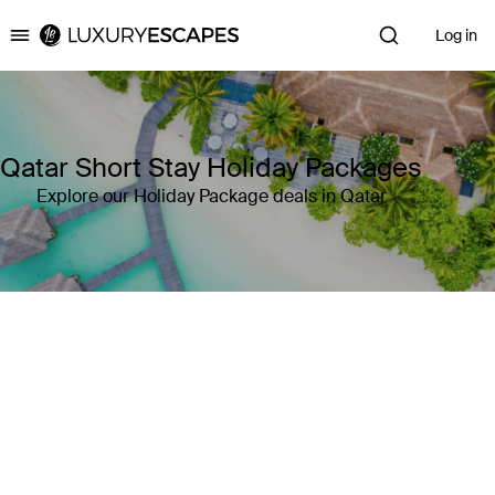
Log in
Luxury Escapes
Qatar Short Stay Holiday Packages
Explore our Holiday Package deals in Qatar