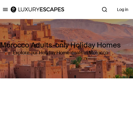
Log in
Luxury Escapes
Morocco Adults-only Holiday Homes
Explore our Holiday Home deals in Morocco