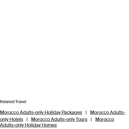
Related Travel
Morocco Adults-only Holiday Packages
|
Morocco Adults-
only Hotels
|
Morocco Adults-only Tours
|
Morocco
Adults-only Holiday Homes