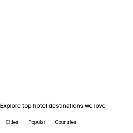
Explore top hotel destinations we love
Cities
Popular
Countries