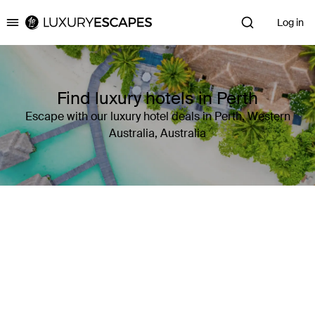
Log in
Luxury Escapes
Find luxury hotels in Perth
Escape with our luxury hotel deals in Perth, Western
Australia, Australia