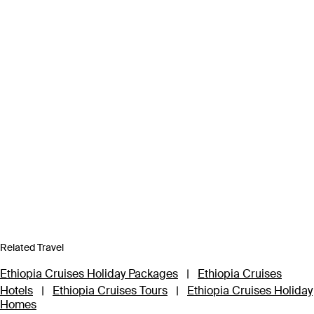
Related Travel
Ethiopia Cruises Holiday Packages
|
Ethiopia Cruises
Hotels
|
Ethiopia Cruises Tours
|
Ethiopia Cruises Holiday
Homes