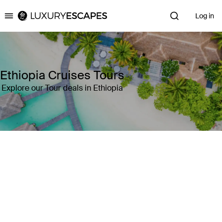
Log in
Luxury Escapes
Ethiopia Cruises Tours
Explore our Tour deals in Ethiopia