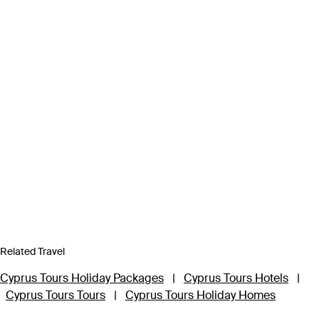
Related Travel
Cyprus Tours Holiday Packages
|
Cyprus Tours Hotels
|
Cyprus Tours Tours
|
Cyprus Tours Holiday Homes