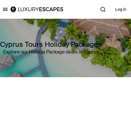
Log in
Luxury Escapes
Cyprus Tours Holiday Packages
Explore our Holiday Package deals in Cyprus