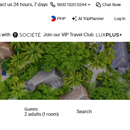
act us 24 hours, 7 days
⁦1800 1320 0244⁩
Chat
Now
PHP
AI TripPlanner
Log in
 with
Join our VIP Travel Club
Guests
Search
2 adults (1 room)