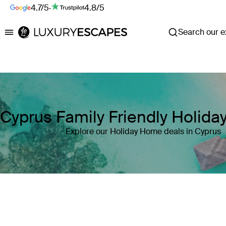
4.7/5
·
4.8/5
Search our ex
Luxury Escapes
Cyprus Family Friendly Holid
Explore our Holiday Home deals in Cyprus
Where
Cyprus