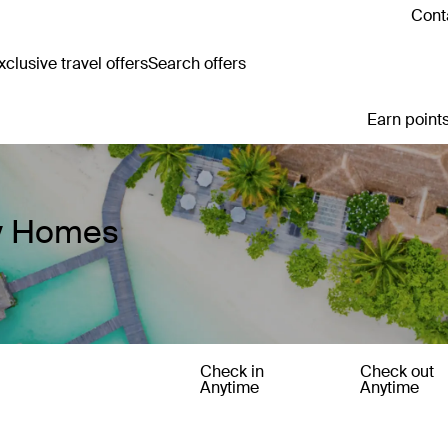
Cont
clusive travel offers
Search offers
Earn points
ay Homes
Check in
Check out
Anytime
Anytime