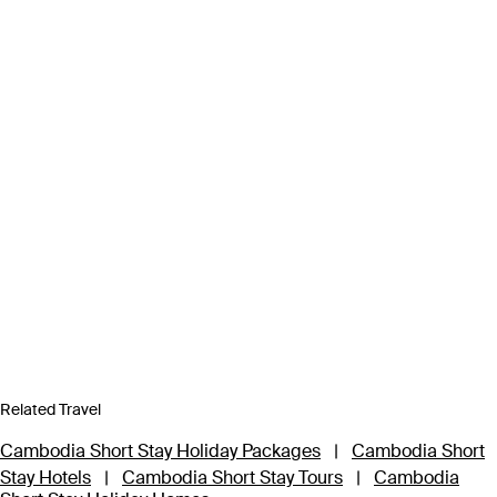
Related Travel
Cambodia Short Stay Holiday Packages
|
Cambodia Short
Stay Hotels
|
Cambodia Short Stay Tours
|
Cambodia