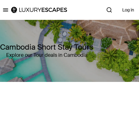
Log in
Luxury Escapes
Cambodia Short Stay Tours
Explore our Tour deals in Cambodia