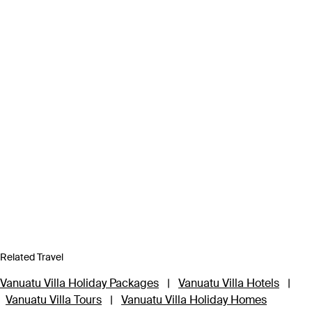
Related Travel
Vanuatu Villa Holiday Packages
|
Vanuatu Villa Hotels
|
Vanuatu Villa Tours
|
Vanuatu Villa Holiday Homes