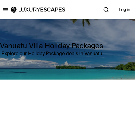
Log in
Luxury Escapes
Vanuatu Villa Holiday Packages
Explore our Holiday Package deals in Vanuatu