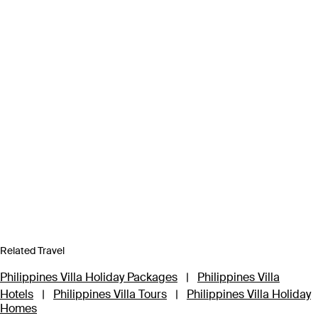
Related Travel
Philippines Villa Holiday Packages
|
Philippines Villa
Hotels
|
Philippines Villa Tours
|
Philippines Villa Holiday
Homes