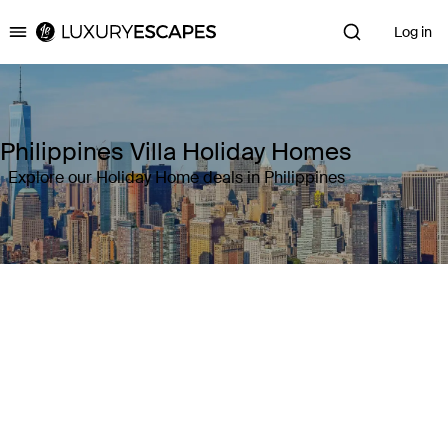
Log in
Luxury Escapes
Philippines Villa Holiday Homes
Explore our Holiday Home deals in Philippines