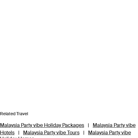
Related Travel
Malaysia Party vibe Holiday Packages
|
Malaysia Party vibe
Hotels
|
Malaysia Party vibe Tours
|
Malaysia Party vibe