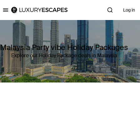
Log in
Luxury Escapes
Malaysia Party vibe Holiday Packages
Explore our Holiday Package deals in Malaysia