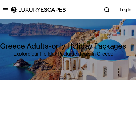
Log in
Luxury Escapes
Greece Adults-only Holiday Packages
Explore our Holiday Package deals in Greece