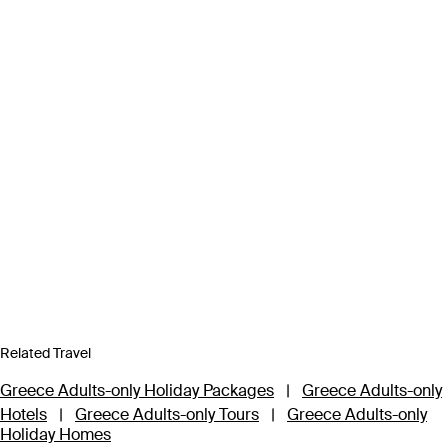
Related Travel
Greece Adults-only Holiday Packages
|
Greece Adults-only
Hotels
|
Greece Adults-only Tours
|
Greece Adults-only
Holiday Homes