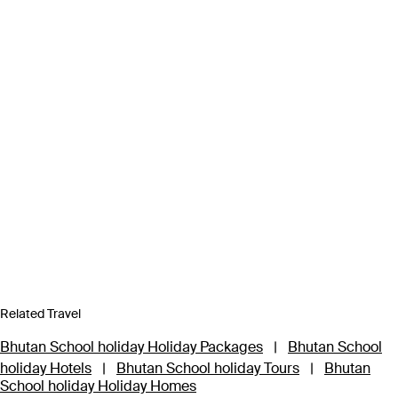
Related Travel
Bhutan School holiday Holiday Packages
|
Bhutan School
holiday Hotels
|
Bhutan School holiday Tours
|
Bhutan
School holiday Holiday Homes