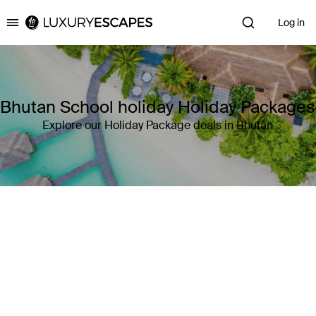
Log in
Luxury Escapes
Bhutan School holiday Holiday Packages
Explore our Holiday Package deals in Bhutan