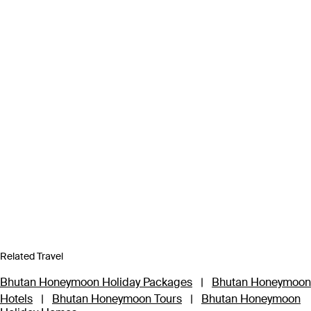
Related Travel
Bhutan Honeymoon Holiday Packages
|
Bhutan Honeymoon
Hotels
|
Bhutan Honeymoon Tours
|
Bhutan Honeymoon