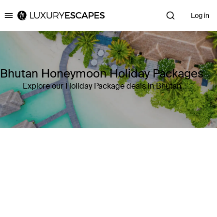
Log in
Luxury Escapes
Bhutan Honeymoon Holiday Packages
Explore our Holiday Package deals in Bhutan