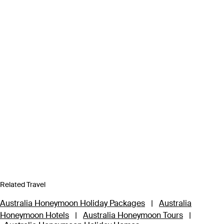
Related Travel
Australia Honeymoon Holiday Packages
|
Australia
Honeymoon Hotels
|
Australia Honeymoon Tours
|