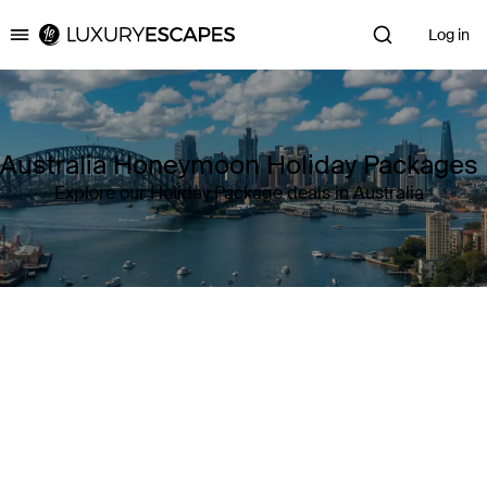
Log in
Luxury Escapes
Australia Honeymoon Holiday Packages
Explore our Holiday Package deals in Australia