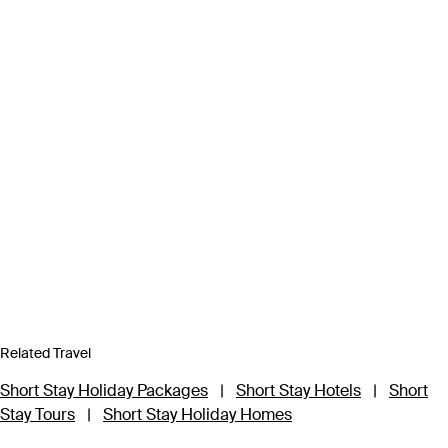
Related Travel
Short Stay Holiday Packages
|
Short Stay Hotels
|
Short
Stay Tours
|
Short Stay Holiday Homes