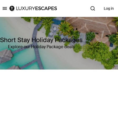
Log in
Luxury Escapes
Short Stay Holiday Packages
Explore our Holiday Package deals