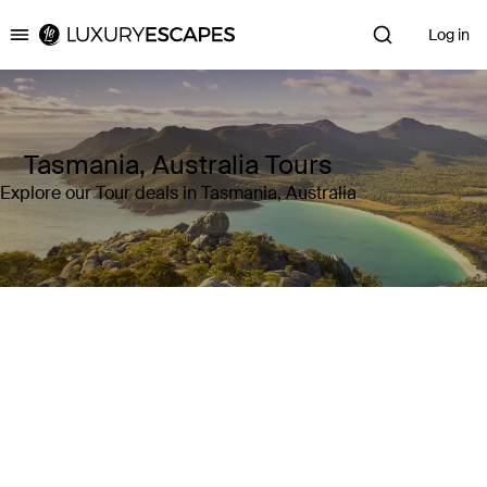
Log in
Luxury Escapes
Tasmania, Australia Tours
Explore our Tour deals in Tasmania, Australia