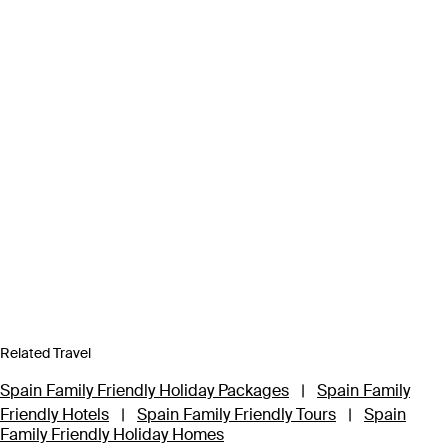
Related Travel
Spain Family Friendly Holiday Packages
|
Spain Family
Friendly Hotels
|
Spain Family Friendly Tours
|
Spain
Family Friendly Holiday Homes