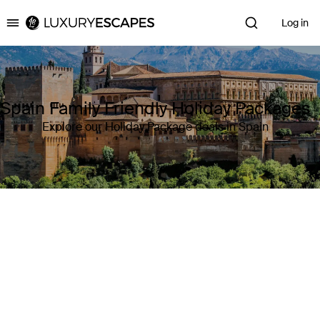
Log in
Luxury Escapes
Spain Family Friendly Holiday Packages
Explore our Holiday Package deals in Spain