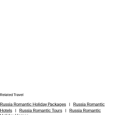
Related Travel
Russia Romantic Holiday Packages
|
Russia Romantic
Hotels
|
Russia Romantic Tours
|
Russia Romantic