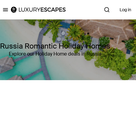
Log in
Luxury Escapes
Russia Romantic Holiday Homes
Explore our Holiday Home deals in Russia