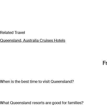
Related Travel
Queensland, Australia Cruises Hotels
F
When is the best time to visit Queensland?
The best time to visit Queensland is during the drier months
experience extreme weather events. This is also the best tim
What Queensland resorts are good for families?