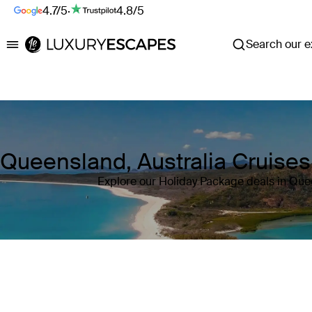
4.7/5
·
4.8/5
Search our ex
Luxury Escapes
Queensland, Australia Cruise
Explore our Holiday Package deals in Que
Where
Queensland