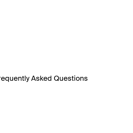
requently Asked Questions
 between June and October, outside of the hot and humid wet s
e to avoid the stinger season which runs between November to