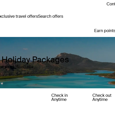
Cont
clusive travel offers
Search offers
Earn points
s Holiday Packages
ensland, Australia
Check in
Check out
Anytime
Anytime