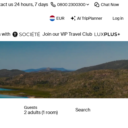
act us 24 hours, 7 days
⁦0800 2300300⁩
Chat
Now
EUR
AI TripPlanner
Log in
 with
Join our VIP Travel Club
Guests
Search
2 adults (1 room)