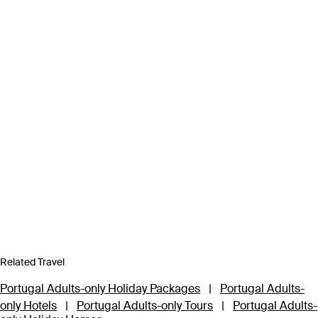
Related Travel
Portugal Adults-only Holiday Packages
|
Portugal Adults-
only Hotels
|
Portugal Adults-only Tours
|
Portugal Adults-