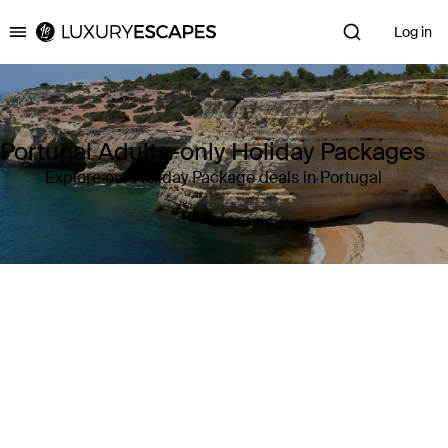
Log in
Luxury Escapes
Portugal Adults-only Holiday Packages
Explore our Holiday Package deals in Portugal