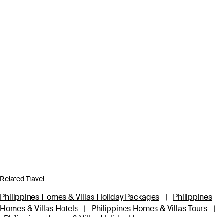
Related Travel
Philippines Homes & Villas Holiday Packages
|
Philippines
Homes & Villas Hotels
|
Philippines Homes & Villas Tours
|