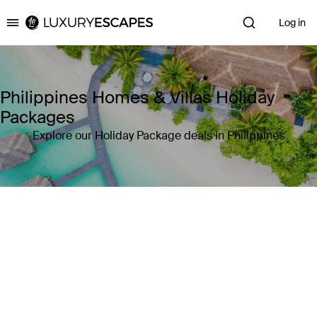
Log in
Luxury Escapes
Philippines Homes & Villas Holiday
Packages
Explore our Holiday Package deals in Philippines