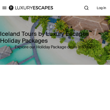
Log in
Luxury Escapes
Iceland Tours by Luxury Escapes
Holiday Packages
Explore our Holiday Package deals in Iceland