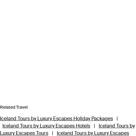
Related Travel
Iceland Tours by Luxury Escapes Holiday Packages
|
Iceland Tours by Luxury Escapes Hotels
|
Iceland Tours by
Luxury Escapes Tours
|
Iceland Tours by Luxury Escapes