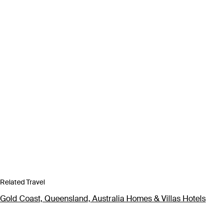
Related Travel
Gold Coast, Queensland, Australia Homes & Villas Hotels