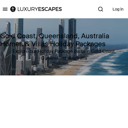
Log in
Luxury Escapes
Gold Coast, Queensland, Australia
Homes & Villas Holiday Packages
Explore our Holiday Package deals in Gold Coast,
Queensland, Australia