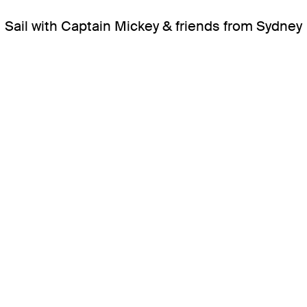
Sail with Captain Mickey & friends from Sydney