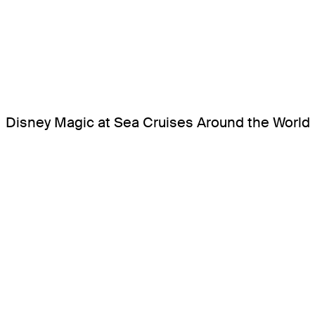
Disney Magic at Sea Cruises Around the World