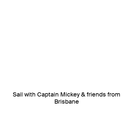
Sail with Captain Mickey & friends from
Brisbane