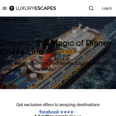
Log in
Luxury Escapes
View all offers
Discover the Magic of Disney
Cruise Line
Disney Magic at Sea brings enchantment and cherished
Disney friends to your shores
Get exclusive offers to amazing destinations