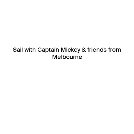
Sail with Captain Mickey & friends from
Melbourne