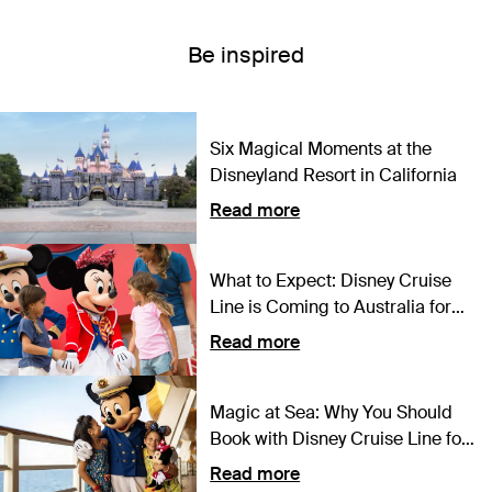
Be inspired
Six Magical Moments at the
Disneyland Resort in California
Read more
What to Expect: Disney Cruise
Line is Coming to Australia for
the First Time Ever
Read more
Magic at Sea: Why You Should
Book with Disney Cruise Line for
2024
Read more