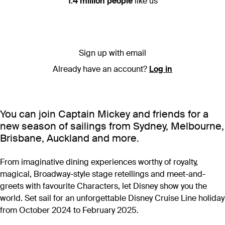
1.4 million people
like us
Sign up with email
Already have an account?
Log in
You can join Captain Mickey and friends for a
new season of sailings from Sydney, Melbourne,
Brisbane, Auckland and more.
From imaginative dining experiences worthy of royalty,
magical, Broadway-style stage retellings and meet-and-
greets with favourite Characters, let Disney show you the
world. Set sail for an unforgettable Disney Cruise Line holiday
from October 2024 to February 2025.