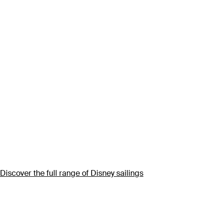
Discover the full range of Disney sailings