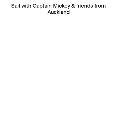
Sail with Captain Mickey & friends from
Auckland