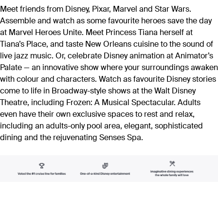
Meet friends from Disney, Pixar, Marvel and Star Wars.
Assemble and watch as some favourite heroes save the day
at Marvel Heroes Unite. Meet Princess Tiana herself at
Tiana’s Place, and taste New Orleans cuisine to the sound of
live jazz music. Or, celebrate Disney animation at Animator’s
Palate — an innovative show where your surroundings awaken
with colour and characters. Watch as favourite Disney stories
come to life in Broadway-style shows at the Walt Disney
Theatre, including Frozen: A Musical Spectacular. Adults
even have their own exclusive spaces to rest and relax,
including an adults-only pool area, elegant, sophisticated
dining and the rejuvenating Senses Spa.