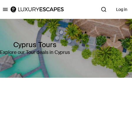
Log in
Luxury Escapes
Cyprus Tours
Explore our Tour deals in Cyprus