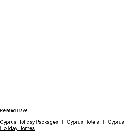
Related Travel
Cyprus Holiday Packages
|
Cyprus Hotels
|
Cyprus
Holiday Homes