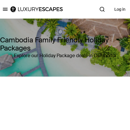
Log in
Luxury Escapes
Cambodia Family Friendly Holiday
Packages
Explore our Holiday Package deals in Cambodia