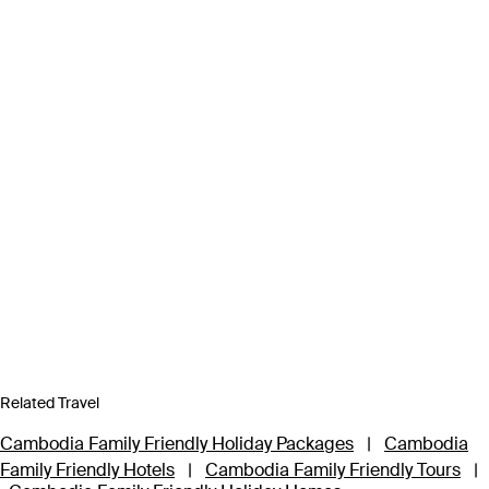
Related Travel
Cambodia Family Friendly Holiday Packages
|
Cambodia
Family Friendly Hotels
|
Cambodia Family Friendly Tours
|