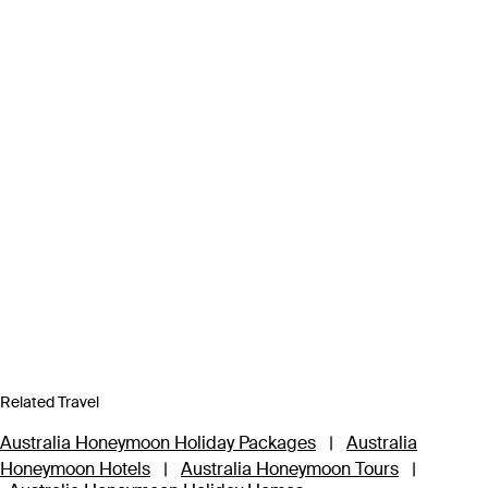
Related Travel
Australia Honeymoon Holiday Packages
|
Australia
Honeymoon Hotels
|
Australia Honeymoon Tours
|