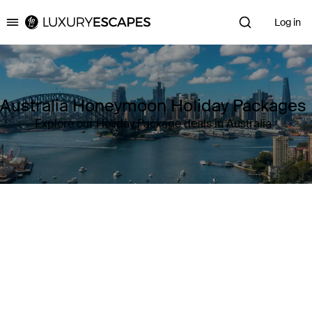
Log in
Luxury Escapes
Australia Honeymoon Holiday Packages
Explore our Holiday Package deals in Australia