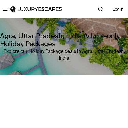
Log in
Luxury Escapes
Agra, Uttar Pradesh, India Adults-only
Holiday Packages
Explore our Holiday Package deals in Agra, Uttar Pradesh,
India