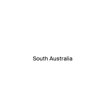
South Australia