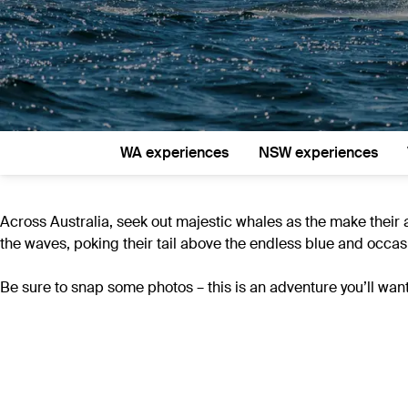
WA experiences
NSW experiences
Across Australia, seek out majestic whales as the make their 
the waves, poking their tail above the endless blue and occasi
Be sure to snap some photos – this is an adventure you’ll want