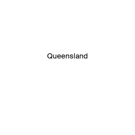
Queensland