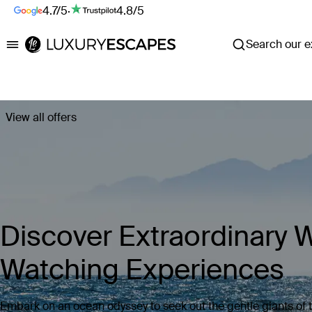
4.7/5
·
4.8/5
Search our ex
Luxury Escapes
View all offers
Discover Extraordinary 
Watching Experiences
Embark on an ocean odyssey to seek out the gentle giants of 