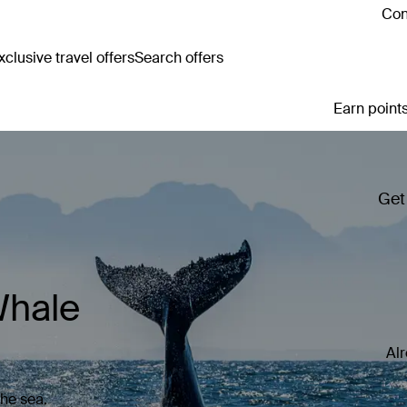
Con
clusive travel offers
Search offers
Earn points
Get
Whale
Al
the sea.