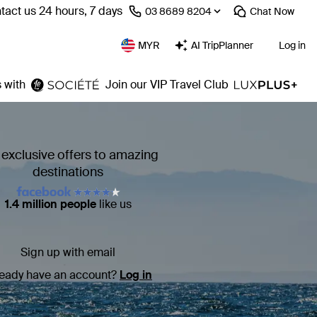
tact us 24 hours, 7 days
⁦03 8689 8204⁩
Chat
Now
MYR
AI TripPlanner
Log in
 with
Join our VIP Travel Club
 exclusive offers to amazing
destinations
1.4 million people
like us
Sign up with email
ready have an account?
Log in