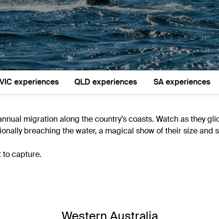
VIC experiences
QLD experiences
SA experiences
annual migration along the country’s coasts. Watch as they gl
onally breaching the water, a magical show of their size and s
 to capture.
Western Australia