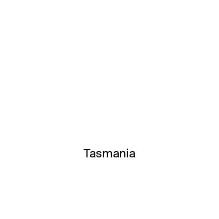
Tasmania