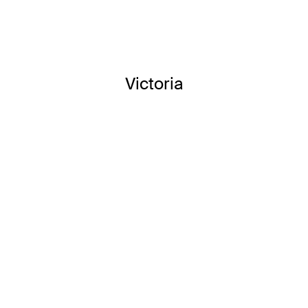
Victoria