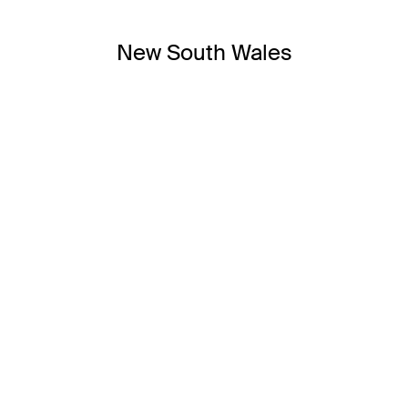
New South Wales