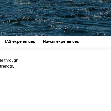
TAS experiences
Hawaii experiences
ide through
trength.