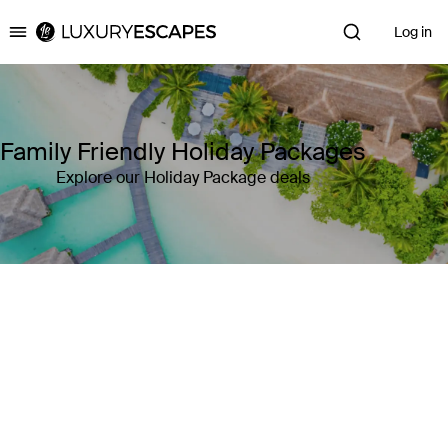
Log in
Luxury Escapes
Family Friendly Holiday Packages
Explore our Holiday Package deals