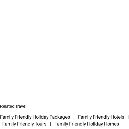
Related Travel
Family Friendly Holiday Packages
|
Family Friendly Hotels
|
Family Friendly Tours
|
Family Friendly Holiday Homes