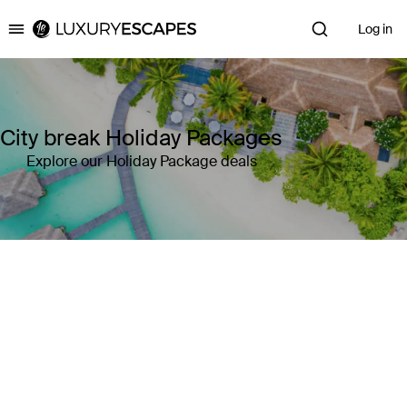
Log in
Luxury Escapes
City break Holiday Packages
Explore our Holiday Package deals