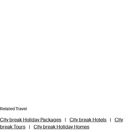
Related Travel
City break Holiday Packages
|
City break Hotels
|
City
break Tours
|
City break Holiday Homes